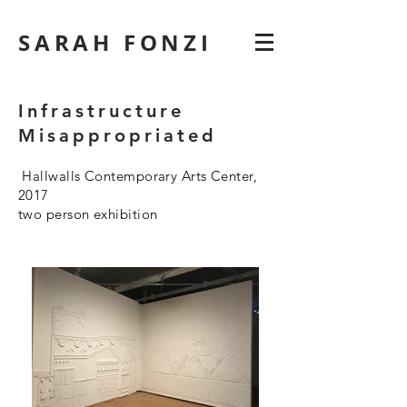
SARAH FONZI
Infrastructure
Misappropriated
Hallwalls Contemporary Arts Center,
2017
two person exhibition